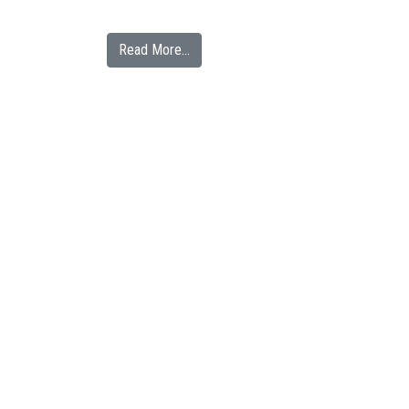
from Clean Water Here Announces Part
Read More…