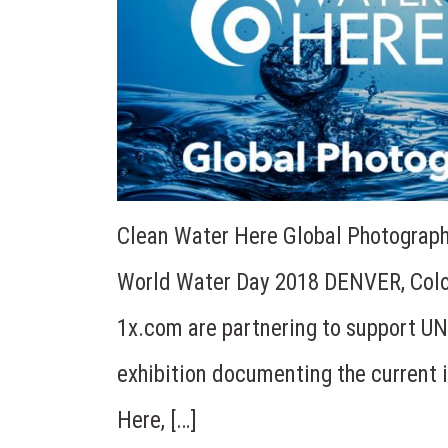
Clean Water Here Global Photography
World Water Day 2018 DENVER, Colo
1x.com are partnering to support UN
exhibition documenting the current 
Here, […]