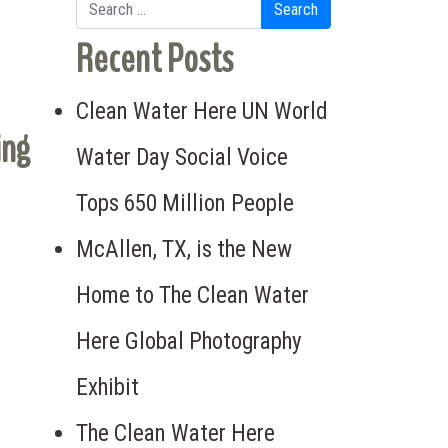
Search for:
Recent Posts
Clean Water Here UN World
ing
Water Day Social Voice
Tops 650 Million People
McAllen, TX, is the New
Home to The Clean Water
Here Global Photography
Exhibit
The Clean Water Here