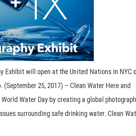
 Exhibit will open at the United Nations in NYC 
. (September 25, 2017) – Clean Water Here and
 World Water Day by creating a global photograp
issues surrounding safe drinking water. Clean Wa