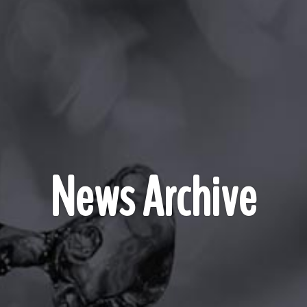
News Archive