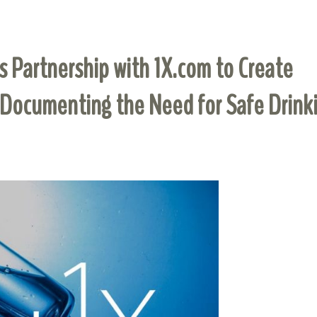
 Partnership with 1X.com to Create
 Documenting the Need for Safe Drink