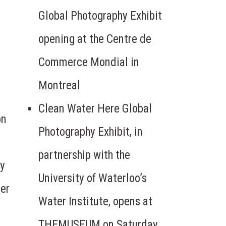
Global Photography Exhibit
opening at the Centre de
Commerce Mondial in
Montreal
Clean Water Here Global
on
Photography Exhibit, in
partnership with the
hy
University of Waterloo’s
ter
Water Institute, opens at
THEMUSEUM on Saturday,