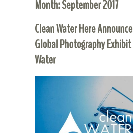
Month:
September 2017
Clean Water Here Announces
Global Photography Exhibit
Water