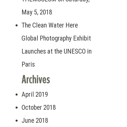
May 5, 2018
 the Need for Safe Drinking Water
The Clean Water Here
Global Photography Exhibit
Launches at the UNESCO in
Paris
Archives
April 2019
October 2018
June 2018