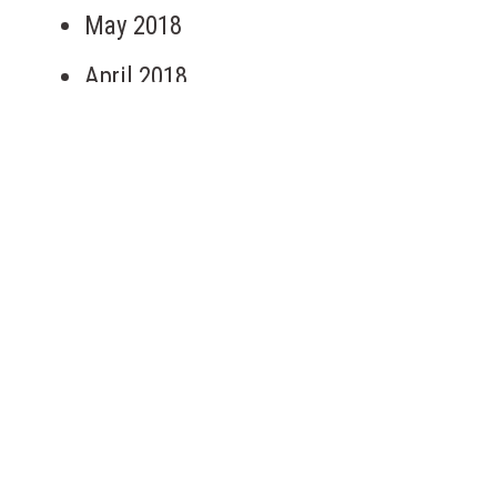
May 2018
April 2018
September 2017
May 2017
March 2017
January 2017
March 2016
Categories
Clean Water Here